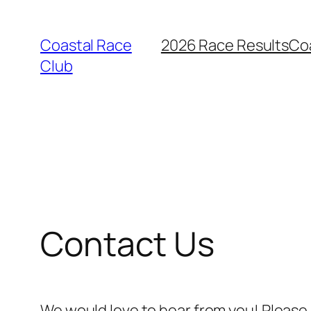
Skip
to
Coastal Race
2026 Race Results
Co
content
Club
Contact Us
We would love to hear from you! Please 