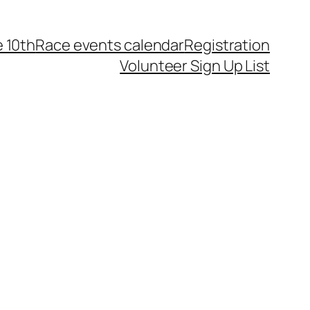
 10th
Race events calendar
Registration
Volunteer Sign Up List