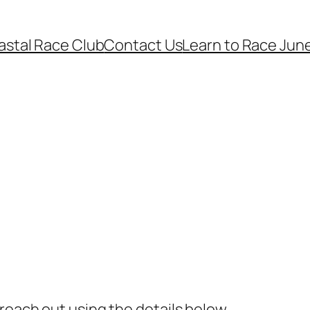
astal Race Club
Contact Us
Learn to Race June
reach out using the details below.