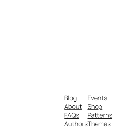
Blog
Events
About
Shop
FAQs
Patterns
Authors
Themes