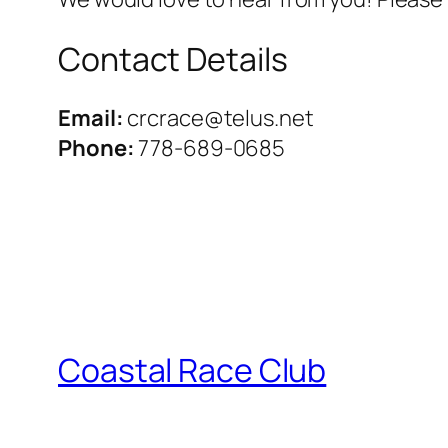
Contact Details
Email:
crcrace@telus.net
Phone:
778-689-0685
Coastal Race Club